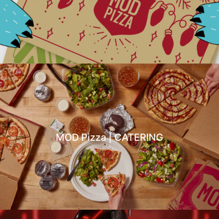
MOD Pizza | CATERING