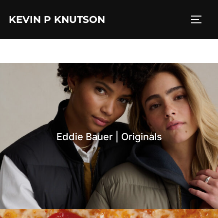
Skip
KEVIN P KNUTSON
to
TOGG
content
Eddie Bauer | Originals