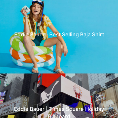
Eddie Bauer | Best Selling Baja Shirt
Eddie Bauer | Times Square Holiday
Billboard