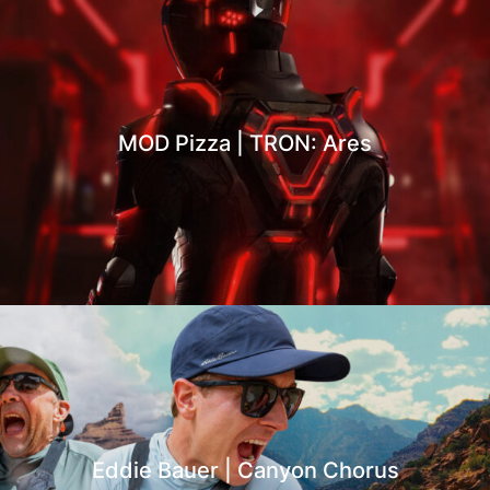
MOD Pizza | TRON: Ares
Eddie Bauer | Canyon Chorus