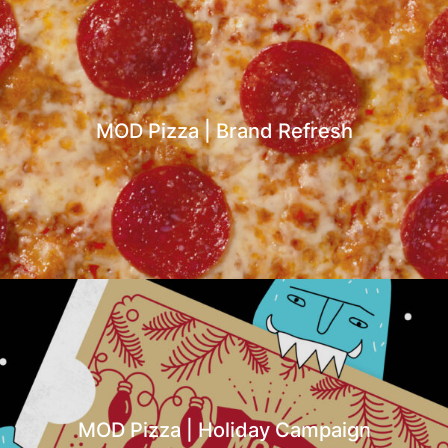
MOD Pizza | Brand Refresh
MOD Pizza | Holiday Campaign