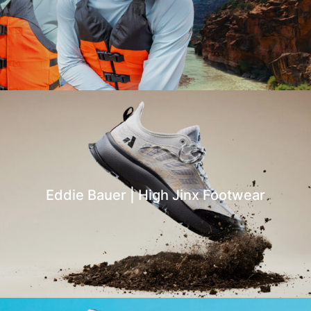
Eddie Bauer | High Jinx Footwear