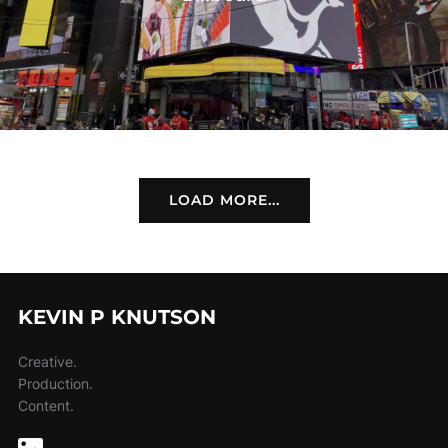
LOAD MORE...
KEVIN P KNUTSON
Creative.
Production.
Content.