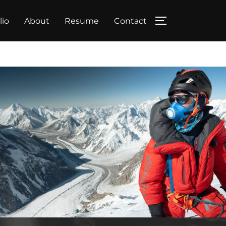
lio
About
Resume
Contact
TOGGLE SIDE