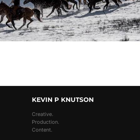
KEVIN P KNUTSON
Creative.
Production.
Content.