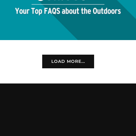
LOAD MORE...