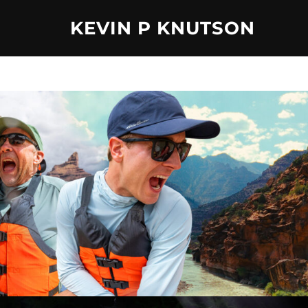
Skip
KEVIN P KNUTSON
to
content