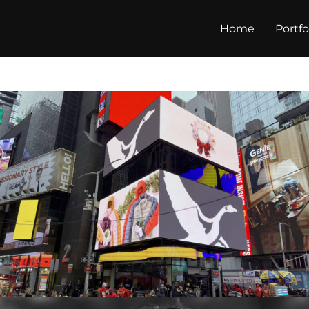
Home
Portfo